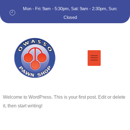
Mon - Fri: 9am - 5:30pm, Sat: 9am - 2:30pm, Sun:
Closed
Welcome to WordPress. This is your first post. Edit or delete
it, then start writing!