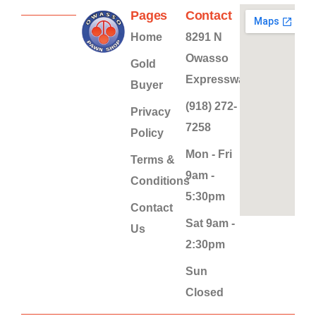
Pages
Contact
Home
8291 N
Owasso
Gold
Expressway
Buyer
(918) 272-
Privacy
7258
Policy
Mon - Fri
Terms &
9am -
Conditions
5:30pm
Contact
Sat 9am -
Us
2:30pm
Sun
Closed